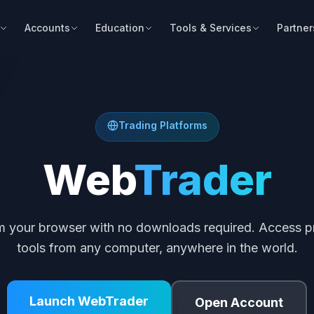
Accounts
Education
Tools & Services
Partner
Trading Platforms
Web
Trader
om your browser with no downloads required. Access pr
tools from any computer, anywhere in the world.
Launch WebTrader
Open Account