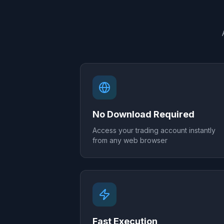
No Download Required
Access your trading account instantly
from any web browser
Fast Execution