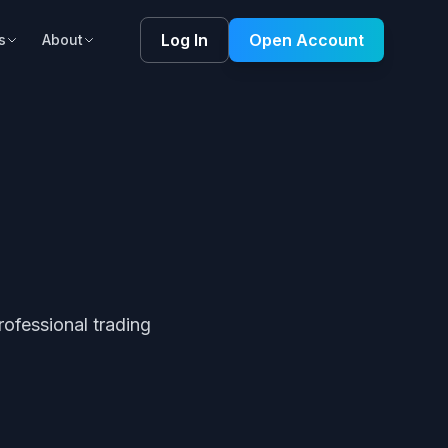
Log In
Open Account
s
About
ofessional trading