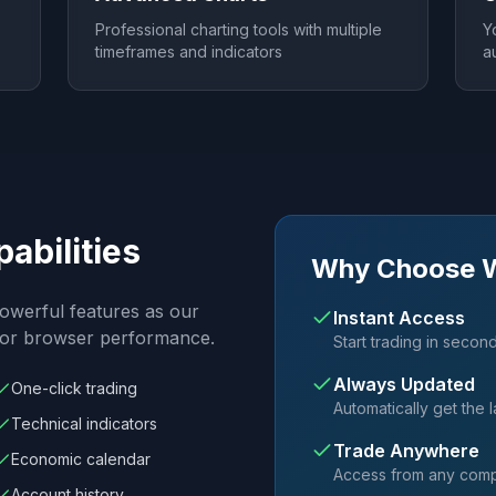
Professional charting tools with multiple
Y
timeframes and indicators
a
pabilities
Why Choose 
owerful features as our
Instant Access
 for browser performance.
Start trading in secon
Always Updated
One-click trading
Automatically get the l
Technical indicators
Trade Anywhere
Economic calendar
Access from any compu
Account history