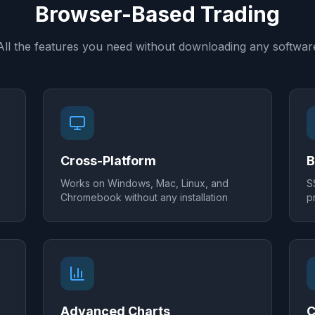
Browser-Based Trading
All the features you need without downloading any softwar
Cross-Platform
B
Works on Windows, Mac, Linux, and
S
Chromebook without any installation
p
Advanced Charts
C