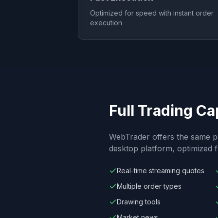
Optimized for speed with instant order
execution
Full Trading Ca
WebTrader offers the same p
desktop platform, optimized
Real-time streaming quotes
Multiple order types
Drawing tools
Market news