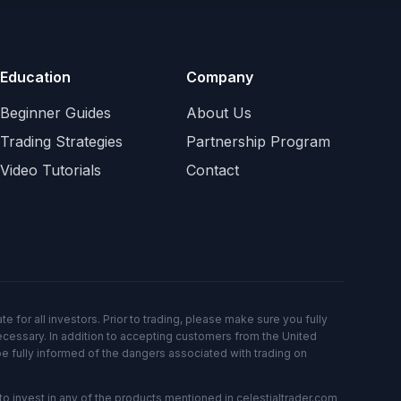
Education
Company
Beginner Guides
About Us
Trading Strategies
Partnership Program
Video Tutorials
Contact
e for all investors. Prior to trading, please make sure you fully
ecessary. In addition to accepting customers from the United
be fully informed of the dangers associated with trading on
o invest in any of the products mentioned in celestialtrader.com