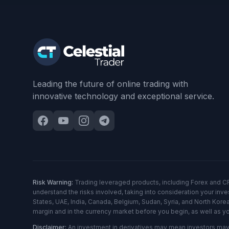
Leading the future of online trading with
innovative technology and exceptional service.
Risk Warning:
Trading leveraged products, including Forex and CFDs,
understand the risks involved, taking into consideration your in
States, UAE, India, Canada, Belgium, Sudan, Syria, and North Korea
margin and in the currency market before you begin, as well as y
Disclaimer:
An investment in derivatives may mean investors may l