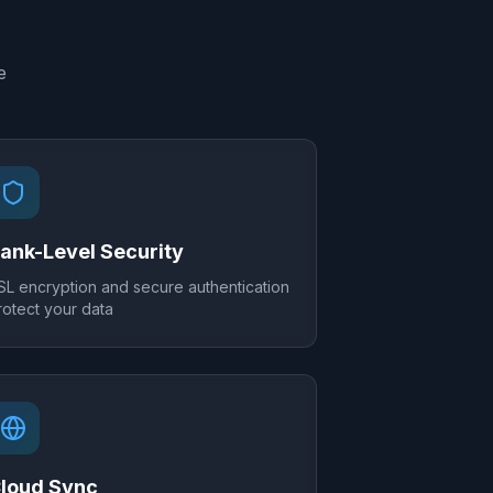
e
ank-Level Security
SL encryption and secure authentication
rotect your data
loud Sync