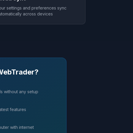
our settings and preferences sync
utomatically across devices
WebTrader?
ds without any setup
atest features
ter with internet