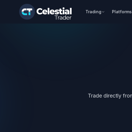
Trading
Platforms
Trade directly fr