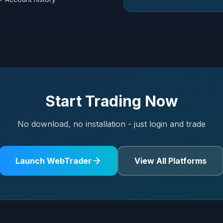
Start Trading Now
No download, no installation - just login and trade
Launch WebTrader
View All Platforms