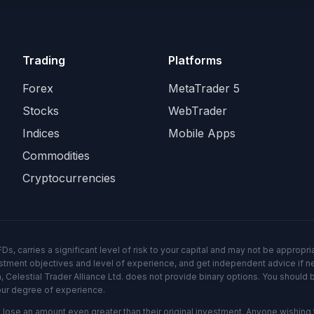
Trading
Platforms
Forex
MetaTrader 5
Stocks
WebTrader
Indices
Mobile Apps
Commodities
Cryptocurrencies
 carries a significant level of risk to your capital and may not be appropriat
vestment objectives and level of experience, and get independent advice if n
, Celestial Trader Alliance Ltd. does not provide binary options. You should 
our degree of experience.
ose an amount even greater than their original investment. Anyone wishing t