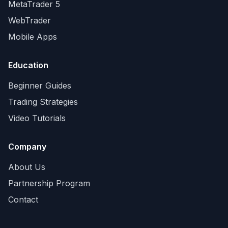
MetaTrader 5
WebTrader
Mobile Apps
Education
Beginner Guides
Trading Strategies
Video Tutorials
Company
About Us
Partnership Program
Contact