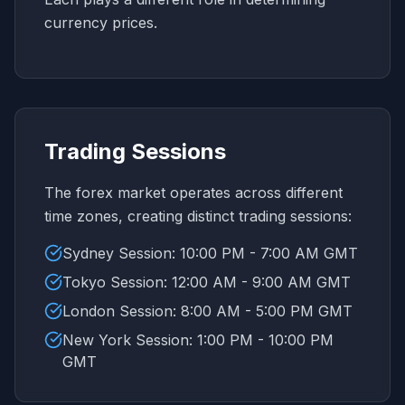
currency prices.
Trading Sessions
The forex market operates across different
time zones, creating distinct trading sessions:
Sydney Session: 10:00 PM - 7:00 AM GMT
Tokyo Session: 12:00 AM - 9:00 AM GMT
London Session: 8:00 AM - 5:00 PM GMT
New York Session: 1:00 PM - 10:00 PM
GMT