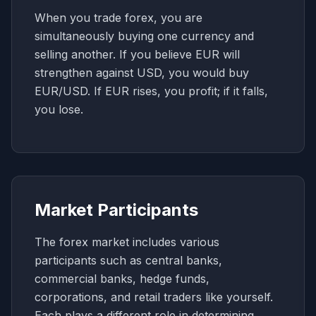
When you trade forex, you are
simultaneously buying one currency and
selling another. If you believe EUR will
strengthen against USD, you would buy
EUR/USD. If EUR rises, you profit; if it falls,
you lose.
Market Participants
The forex market includes various
participants such as central banks,
commercial banks, hedge funds,
corporations, and retail traders like yourself.
Each plays a different role in determining