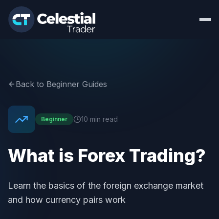
Back to Beginner Guides
10 min read
Beginner
What is Forex Trading?
Learn the basics of the foreign exchange market
and how currency pairs work