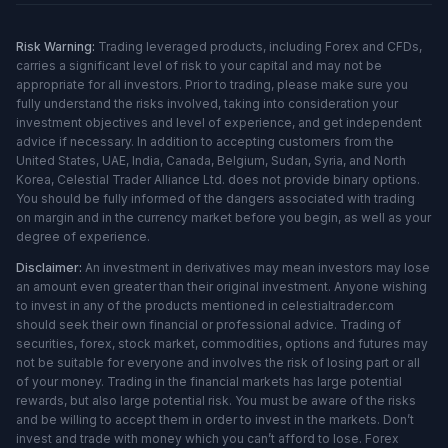
Risk Warning:
Trading leveraged products, including Forex and CFDs,
carries a significant level of risk to your capital and may not be
appropriate for all investors. Prior to trading, please make sure you
fully understand the risks involved, taking into consideration your
investment objectives and level of experience, and get independent
advice if necessary. In addition to accepting customers from the
United States, UAE, India, Canada, Belgium, Sudan, Syria, and North
Korea, Celestial Trader Alliance Ltd. does not provide binary options.
You should be fully informed of the dangers associated with trading
on margin and in the currency market before you begin, as well as your
degree of experience.
Disclaimer:
An investment in derivatives may mean investors may lose
an amount even greater than their original investment. Anyone wishing
to invest in any of the products mentioned in celestialtrader.com
should seek their own financial or professional advice. Trading of
securities, forex, stock market, commodities, options and futures may
not be suitable for everyone and involves the risk of losing part or all
of your money. Trading in the financial markets has large potential
rewards, but also large potential risk. You must be aware of the risks
and be willing to accept them in order to invest in the markets. Don’t
invest and trade with money which you can’t afford to lose. Forex