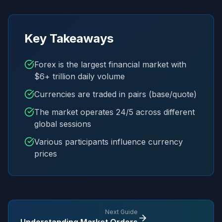
Key Takeaways
Forex is the largest financial market with
$6+ trillion daily volume
Currencies are traded in pairs (base/quote)
The market operates 24/5 across different
global sessions
Various participants influence currency
prices
Next Guide