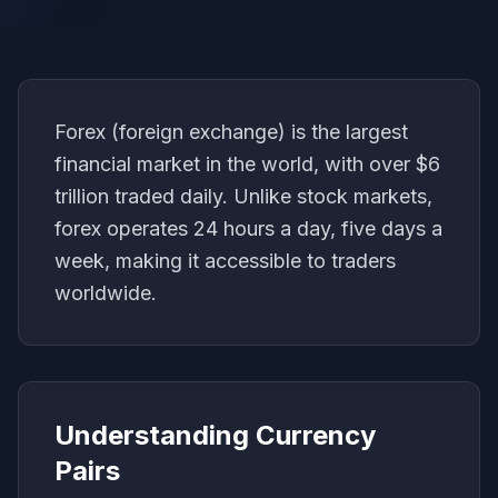
Forex (foreign exchange) is the largest
financial market in the world, with over $6
trillion traded daily. Unlike stock markets,
forex operates 24 hours a day, five days a
week, making it accessible to traders
worldwide.
Understanding Currency
Pairs