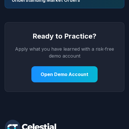
Understanding Market Orders
Ready to Practice?
Apply what you have learned with a risk-free
demo account
Open Demo Account