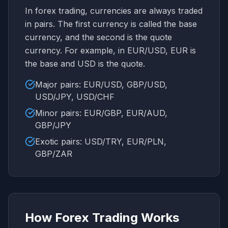
In forex trading, currencies are always traded
in pairs. The first currency is called the base
currency, and the second is the quote
currency. For example, in EUR/USD, EUR is
the base and USD is the quote.
Major pairs: EUR/USD, GBP/USD,
USD/JPY, USD/CHF
Minor pairs: EUR/GBP, EUR/AUD,
GBP/JPY
Exotic pairs: USD/TRY, EUR/PLN,
GBP/ZAR
How Forex Trading Works