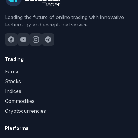
Leading the future of online trading with innovative
technology and exceptional service.
Trading
Forex
Stocks
Indices
Commodities
Cryptocurrencies
Platforms